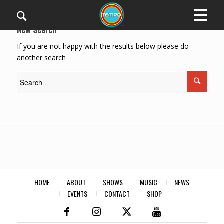
New Search
If you are not happy with the results below please do
another search
HOME
ABOUT
SHOWS
MUSIC
NEWS
EVENTS
CONTACT
SHOP