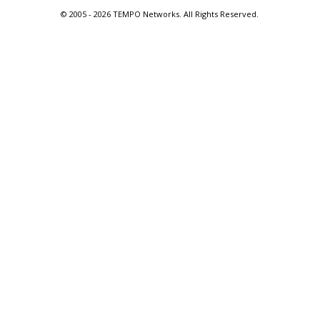
© 2005 -
2026 TEMPO Networks. All Rights Reserved.