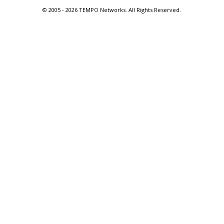
© 2005 -
2026 TEMPO Networks. All Rights Reserved.