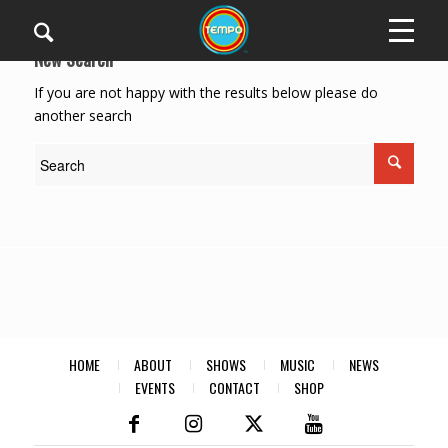
New Search
If you are not happy with the results below please do
another search
HOME
ABOUT
SHOWS
MUSIC
NEWS
EVENTS
CONTACT
SHOP