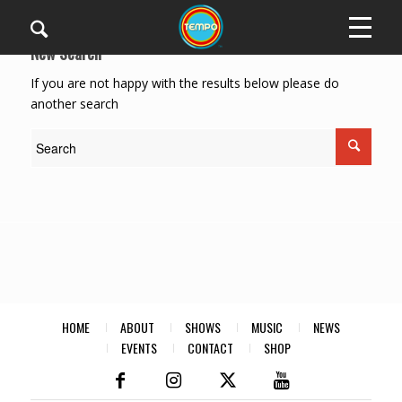
New Search
If you are not happy with the results below please do
another search
HOME
ABOUT
SHOWS
MUSIC
NEWS
EVENTS
CONTACT
SHOP