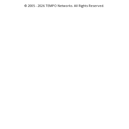
© 2005 -
2026 TEMPO Networks. All Rights Reserved.