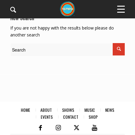
New Search
If you are not happy with the results below please do
another search
HOME
ABOUT
SHOWS
MUSIC
NEWS
EVENTS
CONTACT
SHOP