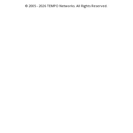
© 2005 -
2026 TEMPO Networks. All Rights Reserved.