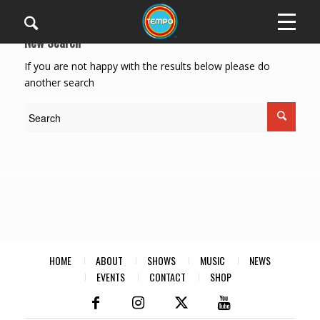
New Search
If you are not happy with the results below please do
another search
HOME
ABOUT
SHOWS
MUSIC
NEWS
EVENTS
CONTACT
SHOP