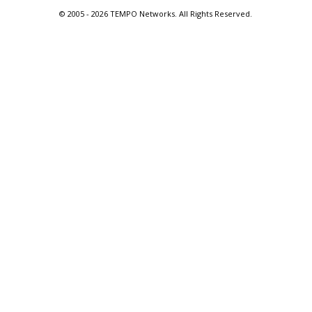
© 2005 -
2026 TEMPO Networks. All Rights Reserved.