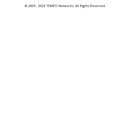
© 2005 -
2026 TEMPO Networks. All Rights Reserved.