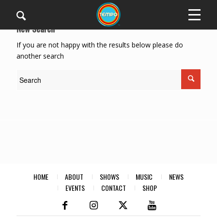
New Search
If you are not happy with the results below please do
another search
HOME
ABOUT
SHOWS
MUSIC
NEWS
EVENTS
CONTACT
SHOP