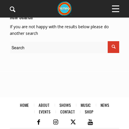
New Search
If you are not happy with the results below please do
another search
HOME
ABOUT
SHOWS
MUSIC
NEWS
EVENTS
CONTACT
SHOP