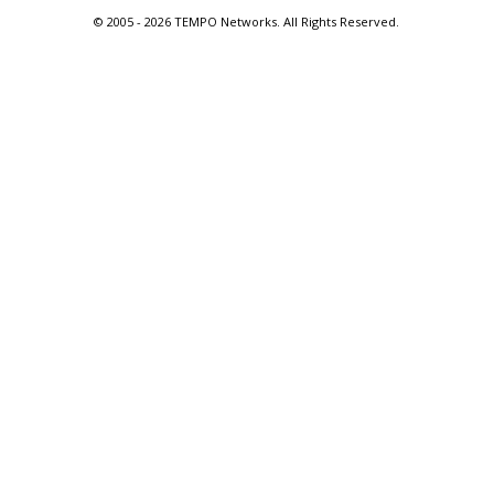
© 2005 -
2026 TEMPO Networks. All Rights Reserved.