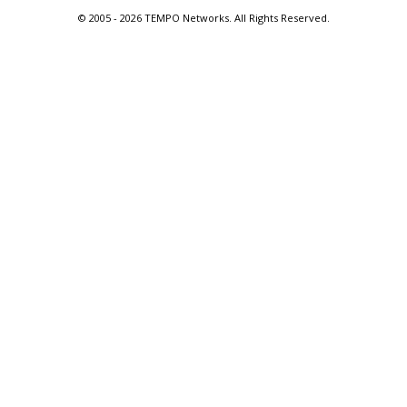
© 2005 -
2026 TEMPO Networks. All Rights Reserved.