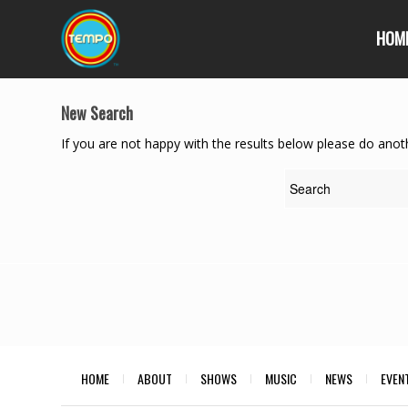
HOM
New Search
If you are not happy with the results below please do anot
HOME
ABOUT
SHOWS
MUSIC
NEWS
EVEN