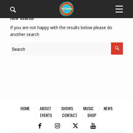
New Search
If you are not happy with the results below please do
another search
HOME
ABOUT
SHOWS
MUSIC
NEWS
EVENTS
CONTACT
SHOP