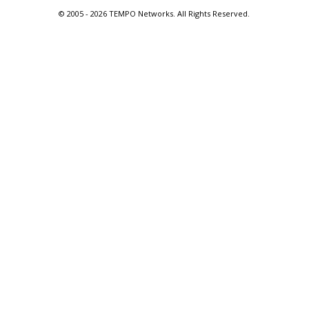
© 2005 -
2026 TEMPO Networks. All Rights Reserved.