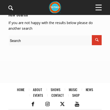
New Search
If you are not happy with the results below please do
another search
HOME
ABOUT
SHOWS
MUSIC
NEWS
EVENTS
CONTACT
SHOP