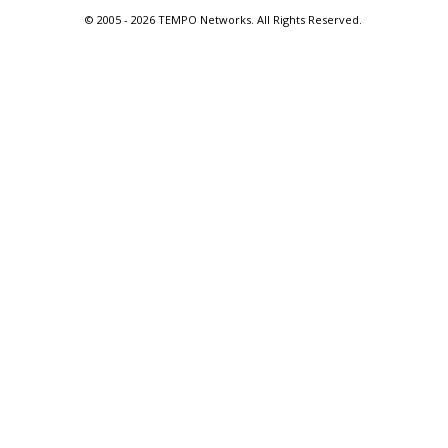
© 2005 -
2026 TEMPO Networks. All Rights Reserved.