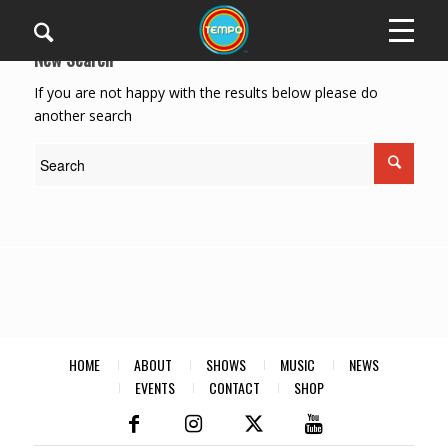
New Search
If you are not happy with the results below please do
another search
HOME
ABOUT
SHOWS
MUSIC
NEWS
EVENTS
CONTACT
SHOP