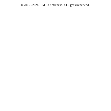
© 2005 -
2026 TEMPO Networks. All Rights Reserved.