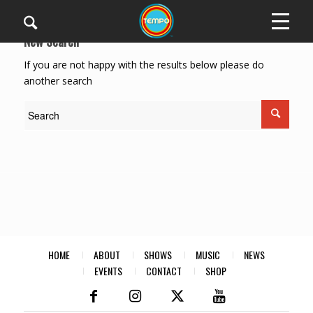
New Search
If you are not happy with the results below please do
another search
HOME
ABOUT
SHOWS
MUSIC
NEWS
EVENTS
CONTACT
SHOP