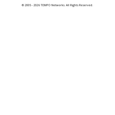
© 2005 -
2026 TEMPO Networks. All Rights Reserved.