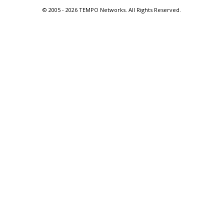
© 2005 -
2026 TEMPO Networks. All Rights Reserved.