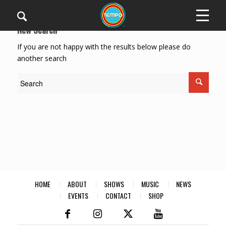
New Search
If you are not happy with the results below please do
another search
HOME
ABOUT
SHOWS
MUSIC
NEWS
EVENTS
CONTACT
SHOP