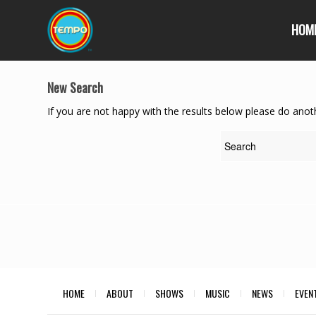
HOM
New Search
If you are not happy with the results below please do anot
HOME
ABOUT
SHOWS
MUSIC
NEWS
EVEN