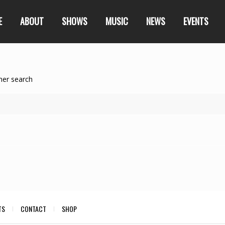
E
ABOUT
SHOWS
MUSIC
NEWS
EVENTS
her search
TS
CONTACT
SHOP