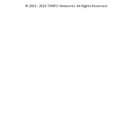
© 2005 -
2026 TEMPO Networks. All Rights Reserved.