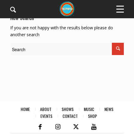
New Search
If you are not happy with the results below please do
another search
HOME
ABOUT
SHOWS
MUSIC
NEWS
EVENTS
CONTACT
SHOP