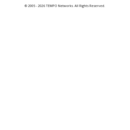
© 2005 -
2026 TEMPO Networks. All Rights Reserved.