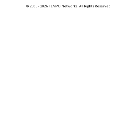
© 2005 -
2026 TEMPO Networks. All Rights Reserved.