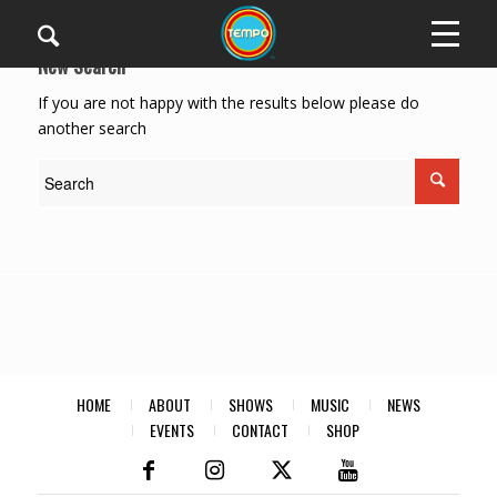
New Search
If you are not happy with the results below please do
another search
HOME
ABOUT
SHOWS
MUSIC
NEWS
EVENTS
CONTACT
SHOP