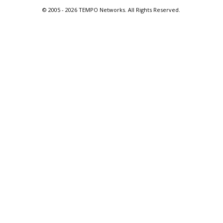
© 2005 -
2026 TEMPO Networks. All Rights Reserved.