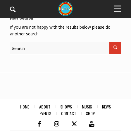
New Search
If you are not happy with the results below please do
another search
HOME
ABOUT
SHOWS
MUSIC
NEWS
EVENTS
CONTACT
SHOP