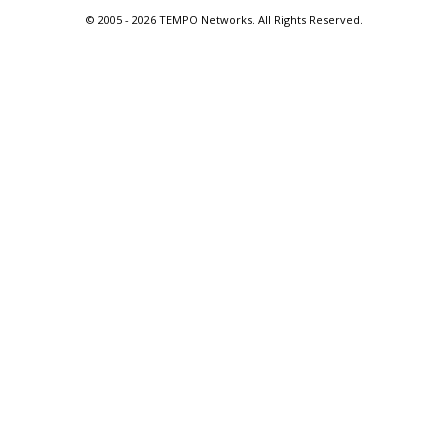
© 2005 -
2026 TEMPO Networks. All Rights Reserved.