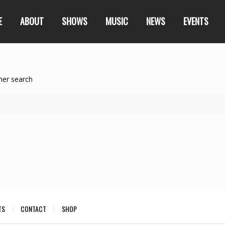
E
ABOUT
SHOWS
MUSIC
NEWS
EVENTS
her search
TS
CONTACT
SHOP