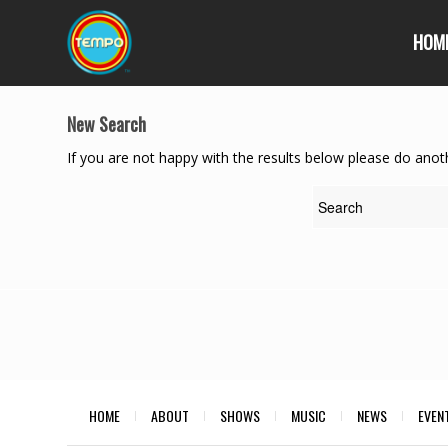
HOM
New Search
If you are not happy with the results below please do anot
HOME
ABOUT
SHOWS
MUSIC
NEWS
EVEN