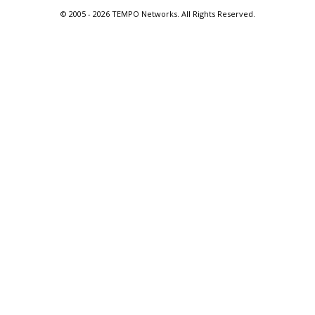
© 2005 -
2026 TEMPO Networks. All Rights Reserved.