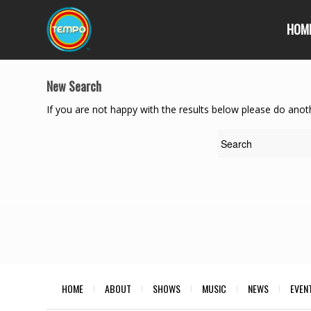
HOM
New Search
If you are not happy with the results below please do anot
HOME
ABOUT
SHOWS
MUSIC
NEWS
EVEN