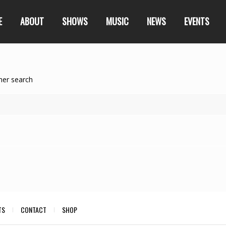
E
ABOUT
SHOWS
MUSIC
NEWS
EVENTS
her search
TS
CONTACT
SHOP