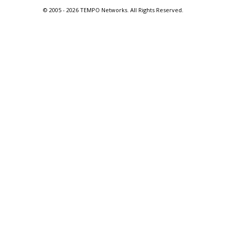
© 2005 -
2026 TEMPO Networks. All Rights Reserved.