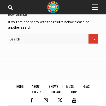
New Search
If you are not happy with the results below please do
another search
HOME
ABOUT
SHOWS
MUSIC
NEWS
EVENTS
CONTACT
SHOP