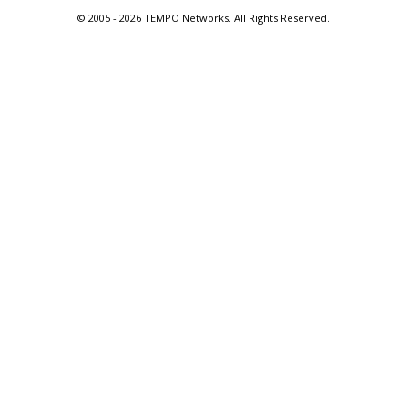
© 2005 -
2026 TEMPO Networks. All Rights Reserved.