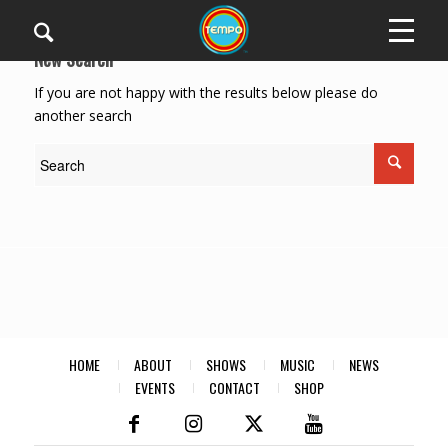
New Search
If you are not happy with the results below please do
another search
HOME
ABOUT
SHOWS
MUSIC
NEWS
EVENTS
CONTACT
SHOP