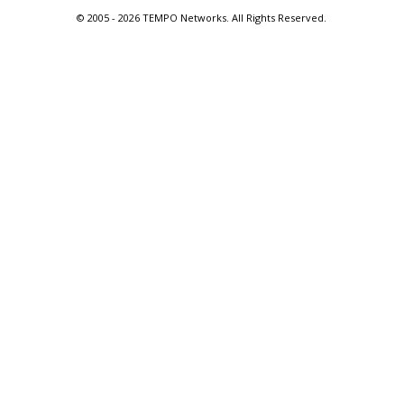
© 2005 -
2026 TEMPO Networks. All Rights Reserved.