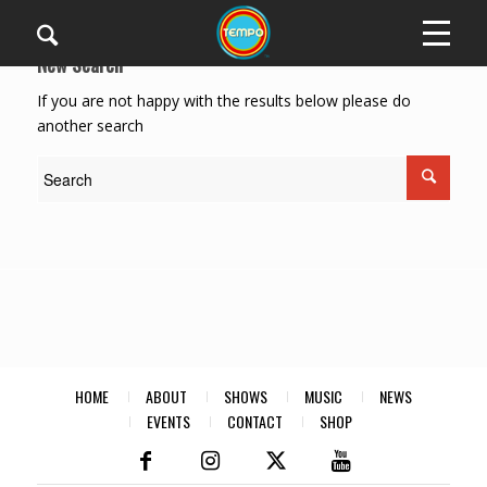
New Search
If you are not happy with the results below please do
another search
HOME
ABOUT
SHOWS
MUSIC
NEWS
EVENTS
CONTACT
SHOP