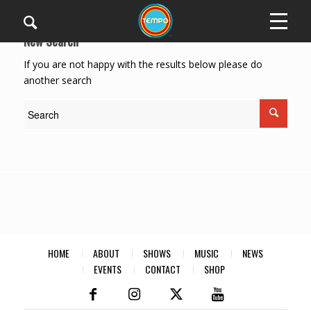
New Search
If you are not happy with the results below please do
another search
HOME
ABOUT
SHOWS
MUSIC
NEWS
EVENTS
CONTACT
SHOP