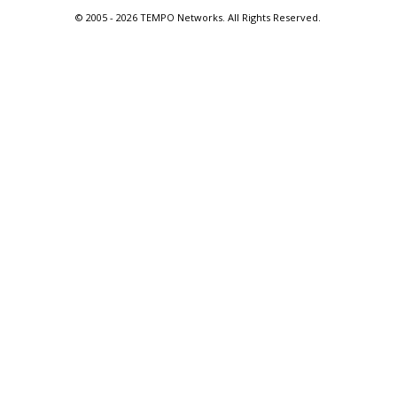
© 2005 -
2026 TEMPO Networks. All Rights Reserved.