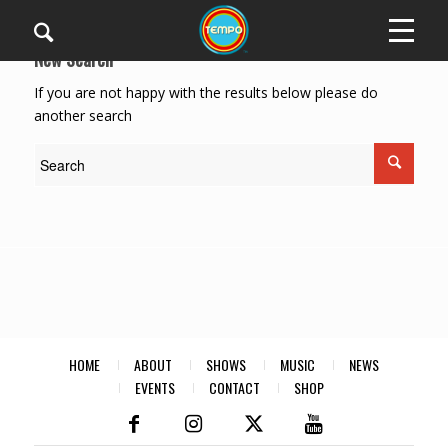
New Search
If you are not happy with the results below please do
another search
HOME
ABOUT
SHOWS
MUSIC
NEWS
EVENTS
CONTACT
SHOP