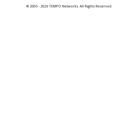
© 2005 -
2026 TEMPO Networks. All Rights Reserved.