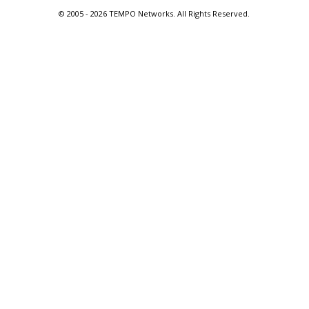
© 2005 -
2026 TEMPO Networks. All Rights Reserved.