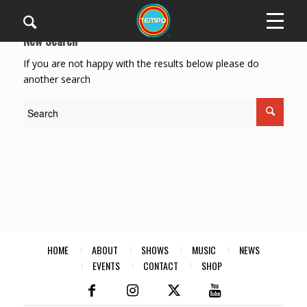
New Search
If you are not happy with the results below please do
another search
HOME
ABOUT
SHOWS
MUSIC
NEWS
EVENTS
CONTACT
SHOP