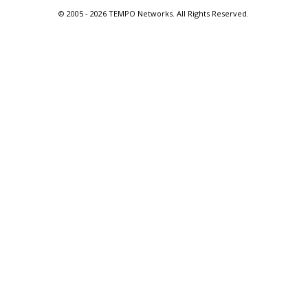
© 2005 -
2026 TEMPO Networks. All Rights Reserved.