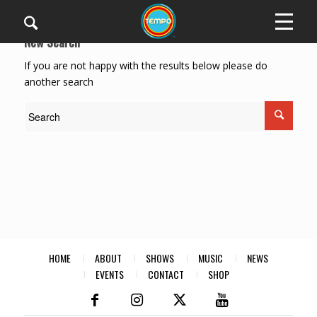
New Search
If you are not happy with the results below please do
another search
HOME
ABOUT
SHOWS
MUSIC
NEWS
EVENTS
CONTACT
SHOP