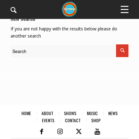
New Search
If you are not happy with the results below please do
another search
HOME
ABOUT
SHOWS
MUSIC
NEWS
EVENTS
CONTACT
SHOP