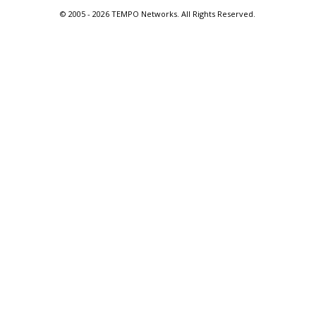
© 2005 -
2026 TEMPO Networks. All Rights Reserved.