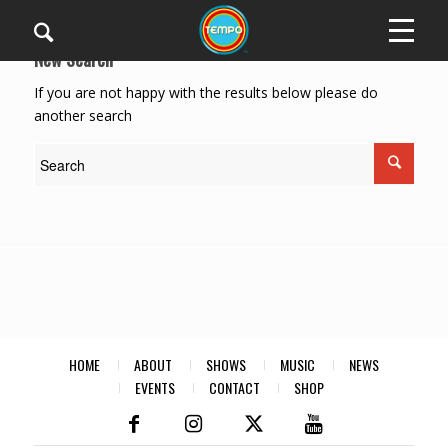
New Search
If you are not happy with the results below please do
another search
HOME
ABOUT
SHOWS
MUSIC
NEWS
EVENTS
CONTACT
SHOP