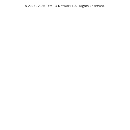
© 2005 -
2026 TEMPO Networks. All Rights Reserved.