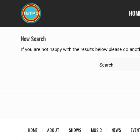
HOM
New Search
If you are not happy with the results below please do anot
HOME
ABOUT
SHOWS
MUSIC
NEWS
EVEN