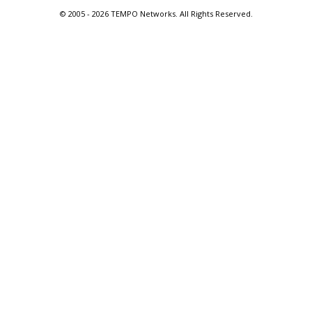
© 2005 -
2026 TEMPO Networks. All Rights Reserved.