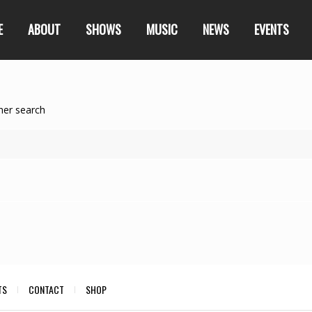
E
ABOUT
SHOWS
MUSIC
NEWS
EVENTS
her search
TS
CONTACT
SHOP