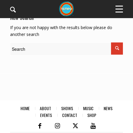
New Search
If you are not happy with the results below please do
another search
HOME
ABOUT
SHOWS
MUSIC
NEWS
EVENTS
CONTACT
SHOP