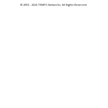
© 2005 -
2026 TEMPO Networks. All Rights Reserved.