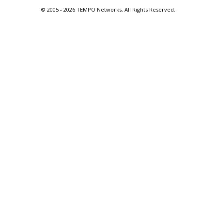
© 2005 -
2026 TEMPO Networks. All Rights Reserved.