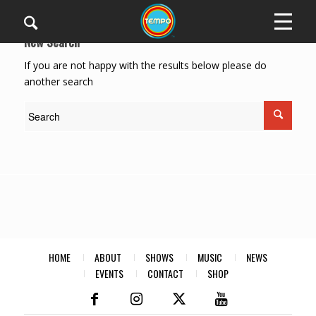
New Search
If you are not happy with the results below please do
another search
HOME
ABOUT
SHOWS
MUSIC
NEWS
EVENTS
CONTACT
SHOP