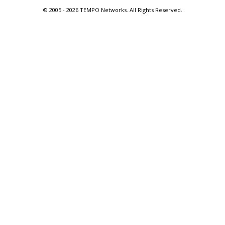
© 2005 -
2026 TEMPO Networks. All Rights Reserved.