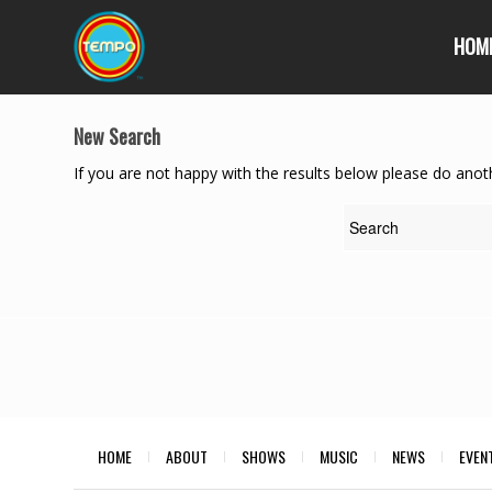
HOM
New Search
If you are not happy with the results below please do anot
HOME
ABOUT
SHOWS
MUSIC
NEWS
EVEN