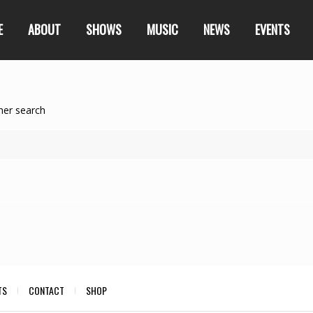
E
ABOUT
SHOWS
MUSIC
NEWS
EVENTS
her search
TS
CONTACT
SHOP