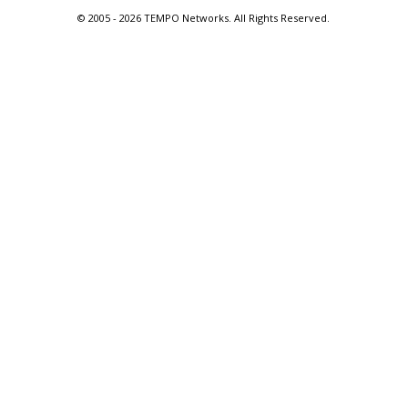
© 2005 -
2026 TEMPO Networks. All Rights Reserved.