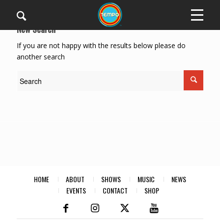
New Search
If you are not happy with the results below please do
another search
HOME
ABOUT
SHOWS
MUSIC
NEWS
EVENTS
CONTACT
SHOP