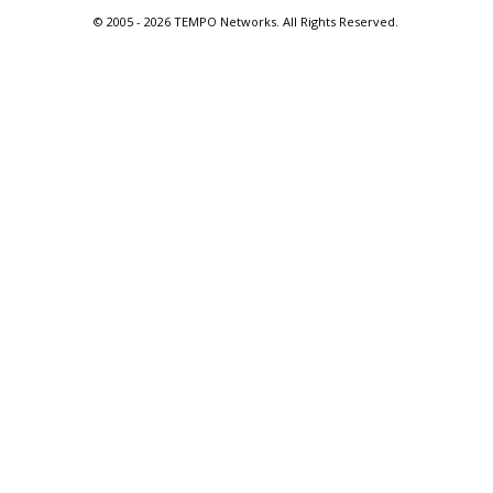
© 2005 -
2026 TEMPO Networks. All Rights Reserved.