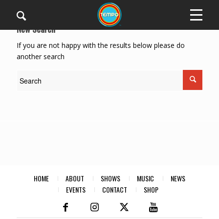
New Search
If you are not happy with the results below please do
another search
HOME
ABOUT
SHOWS
MUSIC
NEWS
EVENTS
CONTACT
SHOP