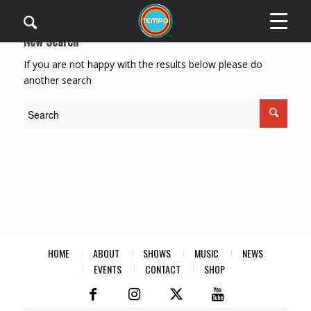
New Search
If you are not happy with the results below please do
another search
HOME
ABOUT
SHOWS
MUSIC
NEWS
EVENTS
CONTACT
SHOP