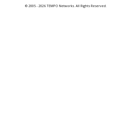
© 2005 -
2026 TEMPO Networks. All Rights Reserved.