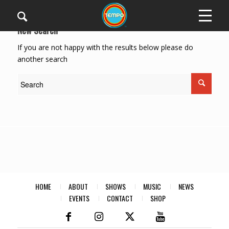
New Search
If you are not happy with the results below please do
another search
HOME
ABOUT
SHOWS
MUSIC
NEWS
EVENTS
CONTACT
SHOP