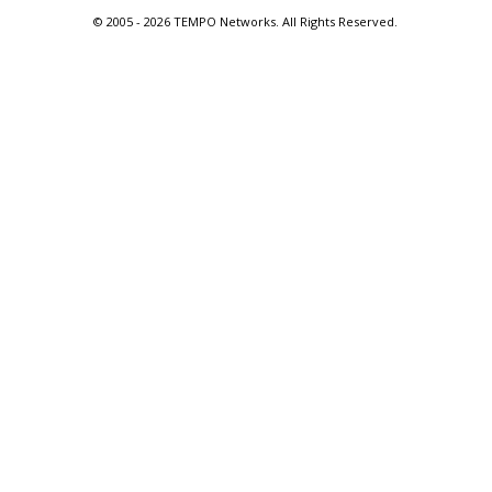
© 2005 -
2026 TEMPO Networks. All Rights Reserved.