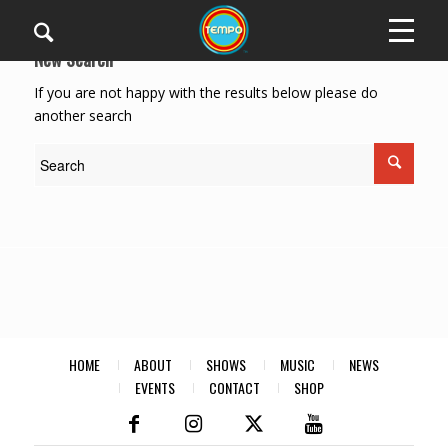
New Search
If you are not happy with the results below please do
another search
HOME
ABOUT
SHOWS
MUSIC
NEWS
EVENTS
CONTACT
SHOP