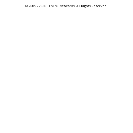
© 2005 -
2026 TEMPO Networks. All Rights Reserved.