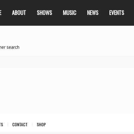
E
ABOUT
SHOWS
MUSIC
NEWS
EVENTS
her search
TS
CONTACT
SHOP