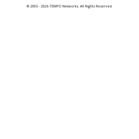
© 2005 -
2026 TEMPO Networks. All Rights Reserved.