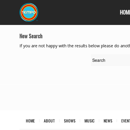
HOM
New Search
If you are not happy with the results below please do anot
HOME
ABOUT
SHOWS
MUSIC
NEWS
EVEN