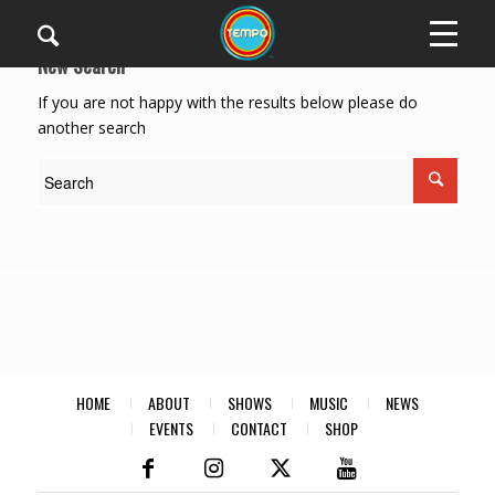
New Search
If you are not happy with the results below please do
another search
HOME
ABOUT
SHOWS
MUSIC
NEWS
EVENTS
CONTACT
SHOP