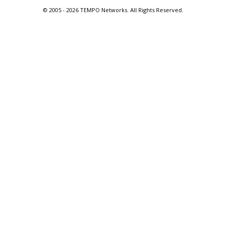
© 2005 -
2026 TEMPO Networks. All Rights Reserved.