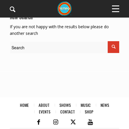
New Search
If you are not happy with the results below please do
another search
HOME
ABOUT
SHOWS
MUSIC
NEWS
EVENTS
CONTACT
SHOP