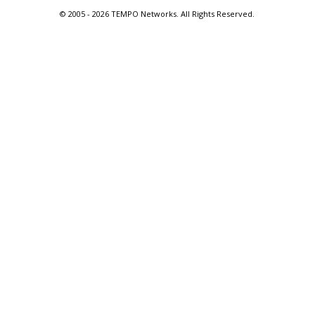
© 2005 -
2026 TEMPO Networks. All Rights Reserved.