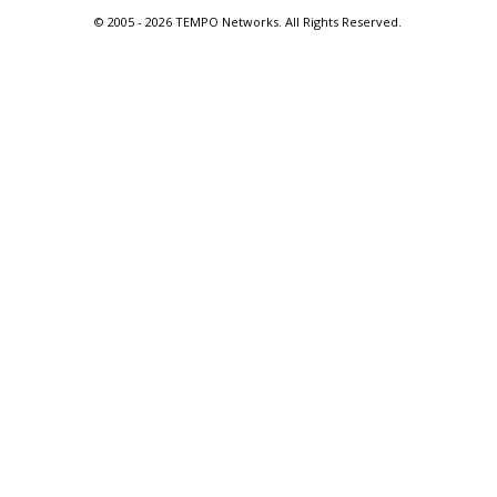
© 2005 -
2026 TEMPO Networks. All Rights Reserved.