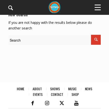
New Search
If you are not happy with the results below please do
another search
HOME
ABOUT
SHOWS
MUSIC
NEWS
EVENTS
CONTACT
SHOP