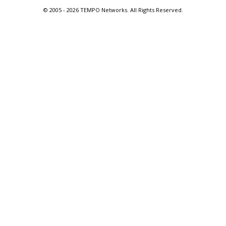
© 2005 -
2026 TEMPO Networks. All Rights Reserved.