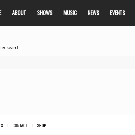
E
ABOUT
SHOWS
MUSIC
NEWS
EVENTS
her search
TS
CONTACT
SHOP