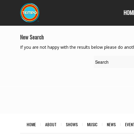
HOM
New Search
If you are not happy with the results below please do anot
HOME
ABOUT
SHOWS
MUSIC
NEWS
EVEN