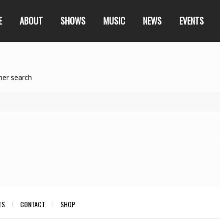
E
ABOUT
SHOWS
MUSIC
NEWS
EVENTS
her search
TS
CONTACT
SHOP