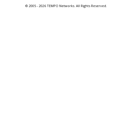
© 2005 -
2026 TEMPO Networks. All Rights Reserved.