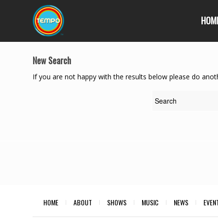
HOM
New Search
If you are not happy with the results below please do anot
HOME
ABOUT
SHOWS
MUSIC
NEWS
EVEN