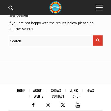
New Search
If you are not happy with the results below please do
another search
HOME
ABOUT
SHOWS
MUSIC
NEWS
EVENTS
CONTACT
SHOP