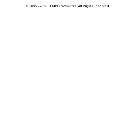
© 2005 -
2026 TEMPO Networks. All Rights Reserved.