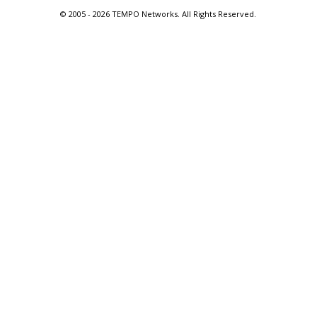
© 2005 -
2026 TEMPO Networks. All Rights Reserved.