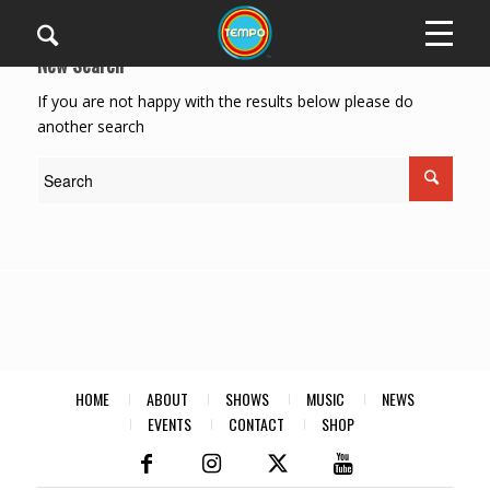
New Search
If you are not happy with the results below please do
another search
HOME
ABOUT
SHOWS
MUSIC
NEWS
EVENTS
CONTACT
SHOP