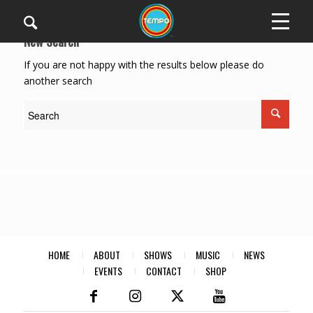
New Search
If you are not happy with the results below please do
another search
HOME
ABOUT
SHOWS
MUSIC
NEWS
EVENTS
CONTACT
SHOP