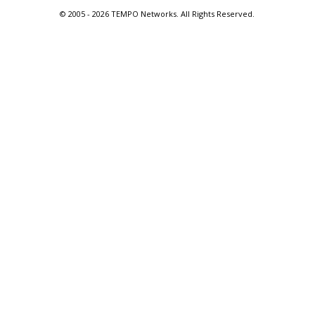
© 2005 -
2026 TEMPO Networks. All Rights Reserved.