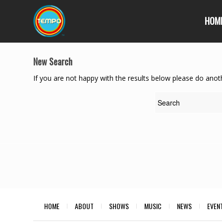
HOM
New Search
If you are not happy with the results below please do anot
HOME
ABOUT
SHOWS
MUSIC
NEWS
EVEN