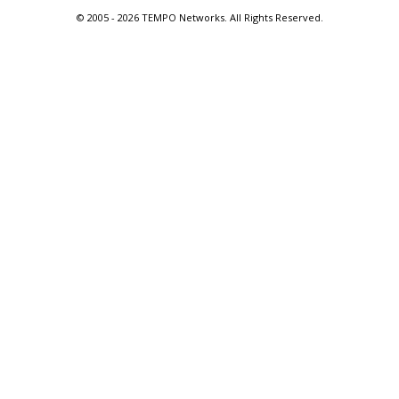
© 2005 -
2026 TEMPO Networks. All Rights Reserved.