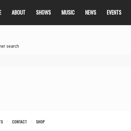
E
ABOUT
SHOWS
MUSIC
NEWS
EVENTS
her search
TS
CONTACT
SHOP