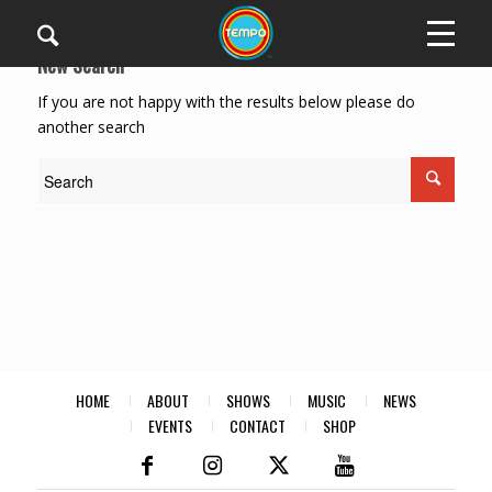
New Search
If you are not happy with the results below please do
another search
HOME
ABOUT
SHOWS
MUSIC
NEWS
EVENTS
CONTACT
SHOP