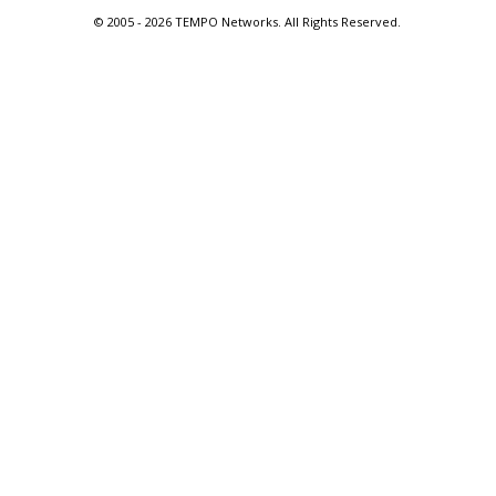
© 2005 -
2026 TEMPO Networks. All Rights Reserved.