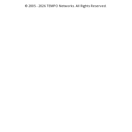
© 2005 -
2026 TEMPO Networks. All Rights Reserved.