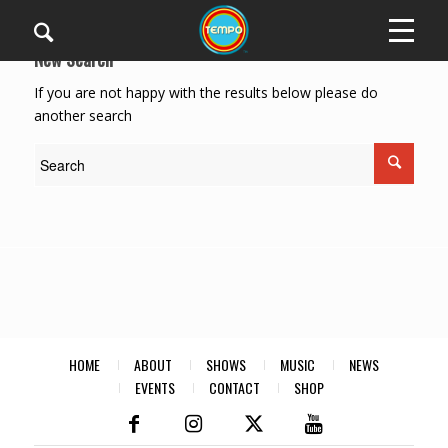
New Search
If you are not happy with the results below please do
another search
HOME
ABOUT
SHOWS
MUSIC
NEWS
EVENTS
CONTACT
SHOP