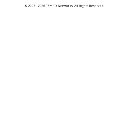
© 2005 -
2026 TEMPO Networks. All Rights Reserved.