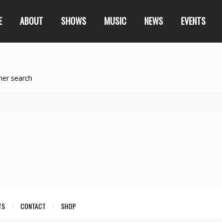
E
ABOUT
SHOWS
MUSIC
NEWS
EVENTS
her search
TS
CONTACT
SHOP