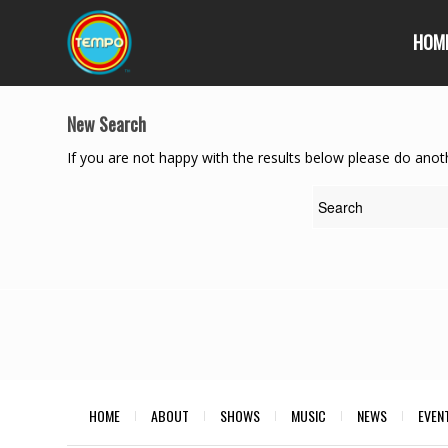
HOM
New Search
If you are not happy with the results below please do anot
HOME
ABOUT
SHOWS
MUSIC
NEWS
EVEN